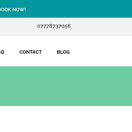
 BOOK NOW!
07778737058
AQ
CONTACT
BLOG