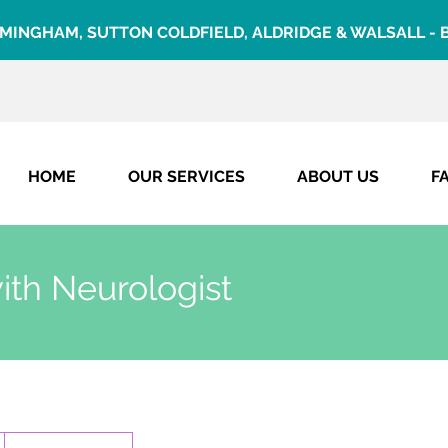
RMINGHAM, SUTTON COLDFIELD, ALDRIDGE & WALSALL
-
HOME
OUR SERVICES
ABOUT US
F
ith Neurologist