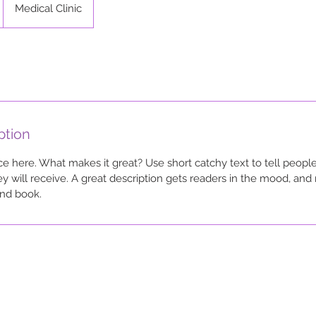
Medical Clinic
ption
ce here. What makes it great? Use short catchy text to tell people
ey will receive. A great description gets readers in the mood, a
and book.