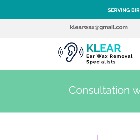
SERVING BI
klearwax@gmail.com
KL
EAR
Ear Wax Removal
Specialists
Consultation w
120