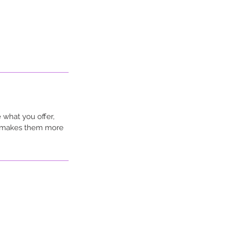
 what you offer,
nd makes them more