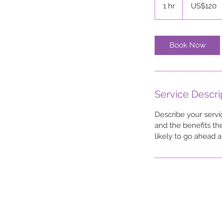
US
1 hr
1
US$120
dollars
h
Book Now
Service Descri
Describe your servi
and the benefits th
likely to go ahead 