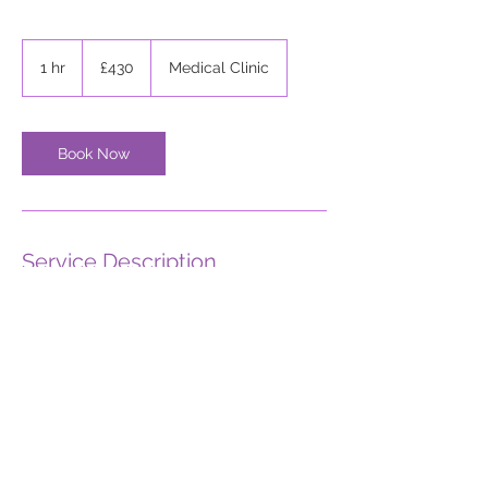
430
British
1 hr
1
£430
Medical Clinic
pounds
h
Book Now
Service Description
Describe your service here. What makes it
great? Use short catchy text to tell people
what you offer, and the benefits they will
receive. A great description gets readers
in the mood, and makes them more likely
to go ahead and book.