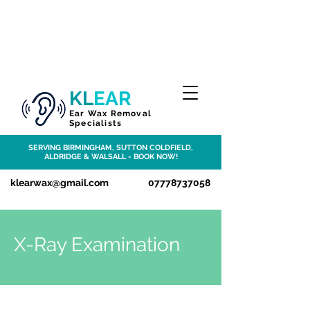
KL
EAR
Ear Wax Removal
Specialists
SERVING BIRMINGHAM, SUTTON COLDFIELD,
ALDRIDGE & WALSALL
- BOOK NOW!
klearwax@gmail.com
07778737058
X-Ray Examination